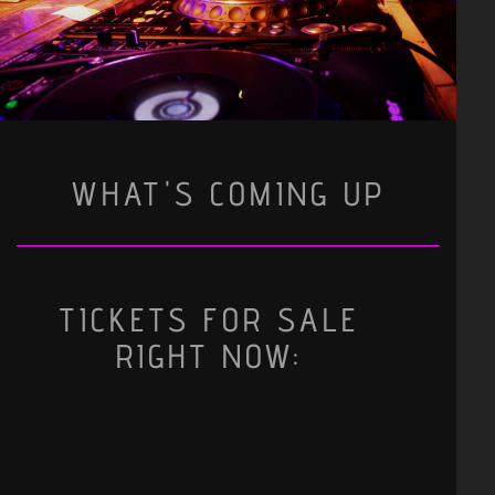
WHAT'S COMING UP
TICKETS FOR SALE
RIGHT NOW: