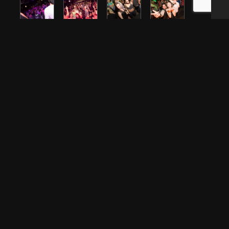
CONTACT US