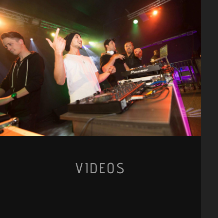
VIDEOS