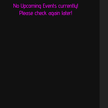
No Upcoming Events currently!
Please check again later!