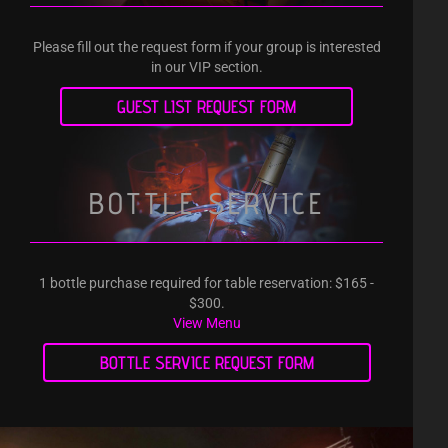
Please fill out the request form if your group is interested
in our VIP section.
GUEST LIST REQUEST FORM
BOTTLE SERVICE
1 bottle purchase required for table reservation: $165 -
$300.
View Menu
BOTTLE SERVICE REQUEST FORM