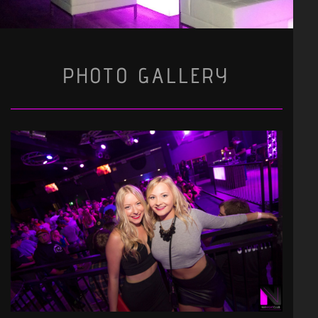
PHOTO GALLERY