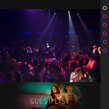
GUEST LIST