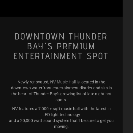
DOWNTOWN THUNDER
BAY'S PREMIUM
ENTERTAINMENT SPOT
Newly renovated, NV Music Hall is located in the
downtown waterfront entertainment district and sits in
the heart of Thunder Bay's growing list of late night hot
spots.
NV features a 7,000 + sqft music hall with the latest in
LED light technology
and a 20,000 watt sound system that'll be sure to get you
moving.